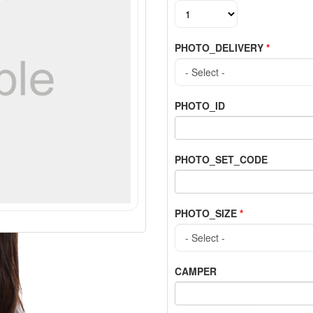
PHOTO_DELIVERY
*
PHOTO_ID
PHOTO_SET_CODE
PHOTO_SIZE
*
CAMPER