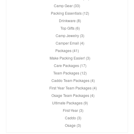
Camp Gear (33)
Packing Essentials (12)
Drinkware (8)
Top Gifts (6)
Camp Jewelry (3)
Camper Email (4)
Packages (41)
Make Packing Easier! (3)
Care Packages (17)
Team Packages (12)
Caddo Team Packages (4)
First Year Team Packages (4)
Osage Team Packages (4)
Ultimate Packages (9)
First-Year (3)
Caddo (3)
Osage (3)