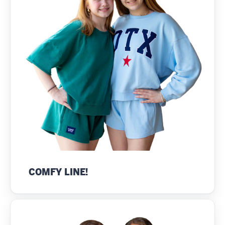
COMFY LINE!