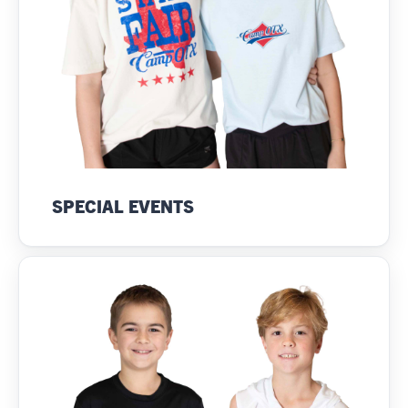
SPECIAL EVENTS