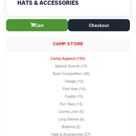
HATS & ACCESSORIES
Cart
Checkout
CAMP STORE
Camp Apparel (105)
Special Events (13)
Team Competition (39)
Osage (13)
First Year (13)
Caddo (13)
Fun Tees (13)
Comfy Line! (5)
Long Sleeve (6)
Bottoms (2)
Hats & Accessories (27)