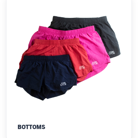
BOTTOMS