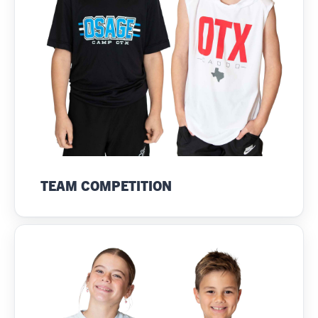
TEAM COMPETITION