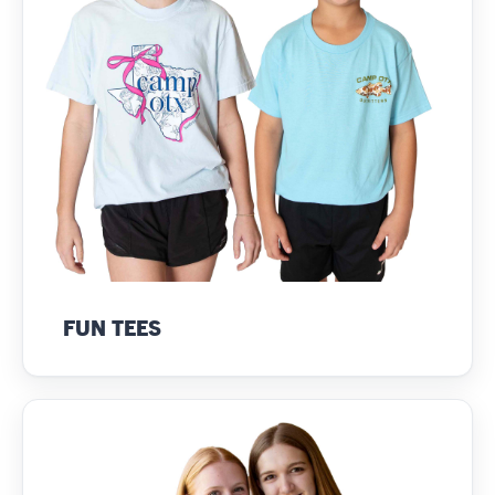
FUN TEES