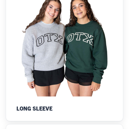
LONG SLEEVE