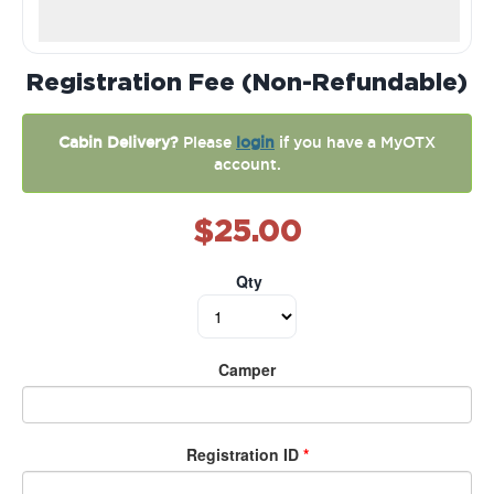
Registration Fee (Non-Refundable)
Cabin Delivery?
Please
login
if you have a MyOTX
account.
$25.00
Qty
Camper
Registration ID
*