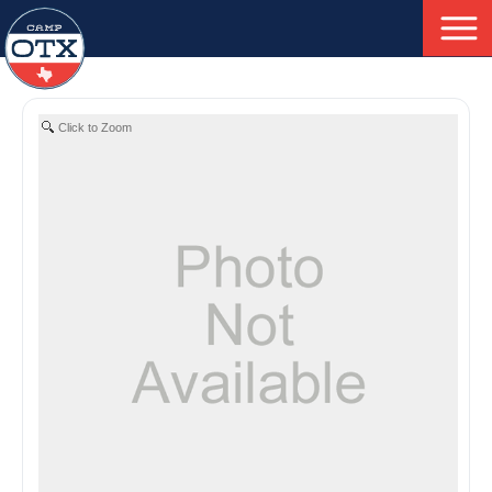
To
Skip
Nav
to
main
Click to Zoom
content